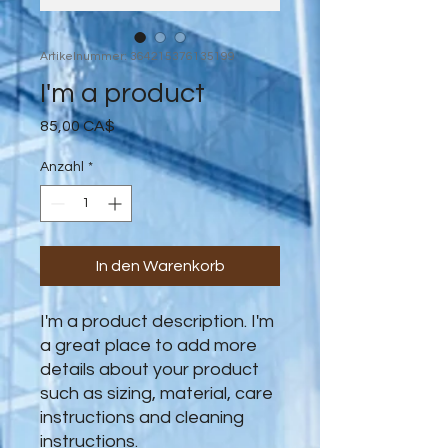
Artikelnummer: 364215376135199
I'm a product
Preis
85,00 CA$
Anzahl
*
In den Warenkorb
I'm a product description. I'm 
a great place to add more 
details about your product 
such as sizing, material, care 
instructions and cleaning 
instructions.