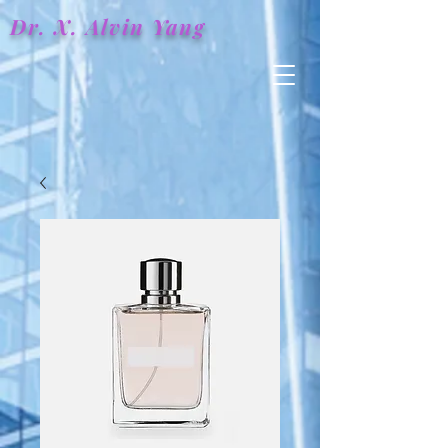
Dr. X.
Alvin
Yang