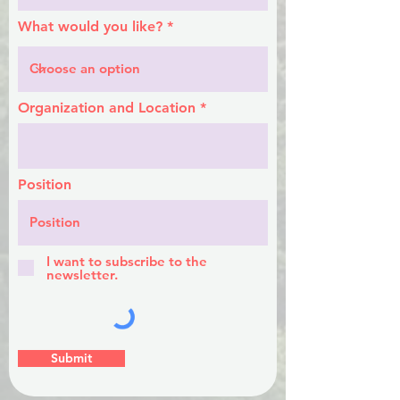
What would you like?
Organization and Location
Position
I want to subscribe to the
newsletter.
Submit