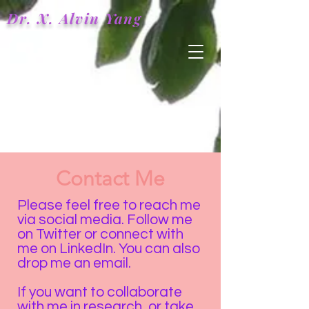
Dr. X.
Alvin
Yang
Contact Me
Please feel free to reach me
via social media. Follow me
on Twitter or connect with
me on LinkedIn. You can also
drop me an email.
If you want to collaborate
with me in research, or take