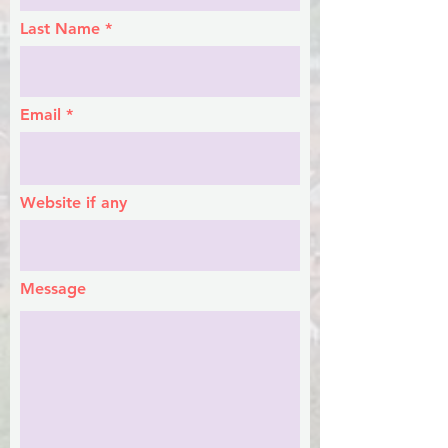
Last Name
Email
Website if any
Message