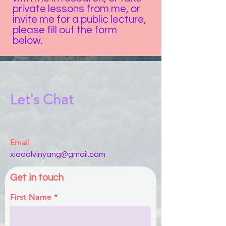
private lessons from me, or
invite me for a public lecture,
please fill out the form
below.
Let's Chat
Email
xiaoalvinyang@gmail.com
Get in touch
First Name