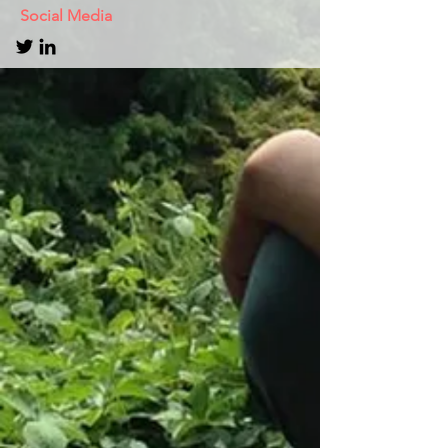
Social Media