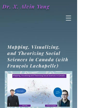
Dr. X.
Alvin
Yang
Mapping, Visualizing,
and Theorizing Social
Sciences in Canada (with
François Lachapelle)