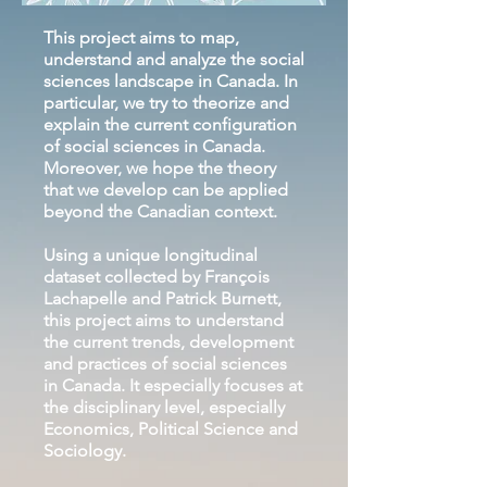
This project aims to map,
understand and analyze the social
sciences landscape in Canada. In
particular, we try to theorize and
explain the current configuration
of social sciences in Canada.
Moreover, we hope the theory
that we develop can be applied
beyond the Canadian context.
Using a unique longitudinal
dataset collected by François
Lachapelle and Patrick Burnett,
this project aims to understand
the current trends, development
and practices of social sciences
in Canada. It especially focuses at
the disciplinary level, especially
Economics, Political Science and
Sociology.