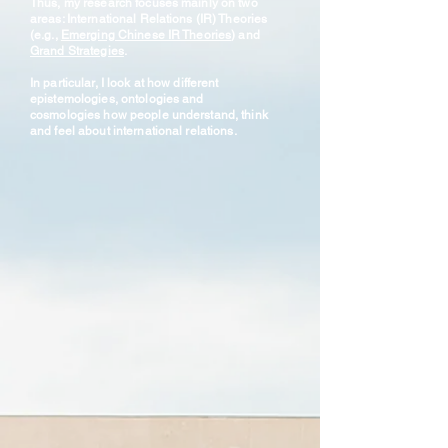
Thus, my research focuses mainly on two
areas: International Relations (IR) Theories
(e.g.,
Emerging Chinese IR Theories
) and
Grand Strategies
.
In particular, I look at how different
epistemologies, ontologies and
cosmologies how people understand, think
and feel about international relations.