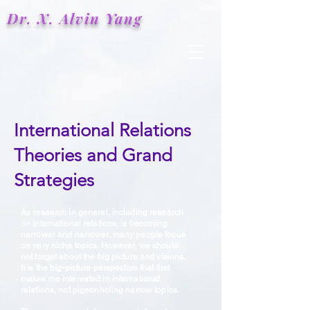
Dr. X.
Alvin
Yang
International Relations
Theories and Grand
Strategies
As research in general, including research
on international relations, is becoming
narrower and narrower, many people focus
on very niche topics. However, we should
not forget about the big picture and visions.
It is the big-picture perspective that first
makes me interested in international
relations, not pigeonholing narrow topics.